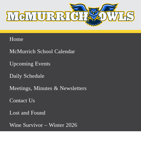
Home
McMurrich School Calendar
Upcoming Events
Daily Schedule
Meetings, Minutes & Newsletters
Contact Us
Lost and Found
Wine Survivor – Winter 2026