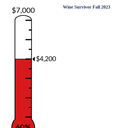
Wine Survivor Fall 2023
$7,000
$4,200
60%