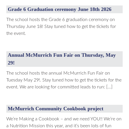
Grade 6 Graduation ceremony June 18th 2026
The school hosts the Grade 6 graduation ceremony on
Thursday June 18! Stay tuned how to get the tickets for
the event.
Annual McMurrich Fun Fair on Thursday, May
29!
The school hosts the annual McMurrich Fun Fair on
Tuesday May 29!. Stay tuned how to get the tickets for the
event. We are looking for committed leads to run: […]
McMurrich Community Cookbook project
We’re Making a Cookbook – and we need YOU!! We’re on
a Nutrition Mission this year, and it’s been lots of fun