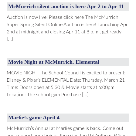
McMurrich silent auction is here Apr 2 to Apr 11
Auction is now live! Please click here The McMurrich
Super Spring Silent Online Auction is here! Launching Apr
2nd at midnight and closing Apr 11 at 8 p.m., get ready
[…]
Movie Night at McMurrich. Elemental
MOVIE NIGHT The School Council is excited to present:
Disney & Pixar’s ELEMENTAL Date: Thursday, March 21
Time: Doors open at 5:30 & Movie starts at 6:00pm
Location: The school gym Purchase […]
Marlie’s game April 4
McMurrich’s Annual at Marlies game is back. Come out
and support our choir as they sing the US Anthem. When: