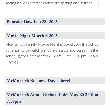
seeing how excited students are getting about fresh […]
Pancake Day. Feb 28, 2025
Movie Night March 6 2025
McMurrich Family Movie Night is back! Join the school
community to watch a movie on a Jumbo screen in the
school gym! Date: March 6, 2025 Time: 5:30pm Doors
Open; […]
McMurrich Business Day is here!
McMurrich Annual School Fair! May 30 3:10 to
7:30pm