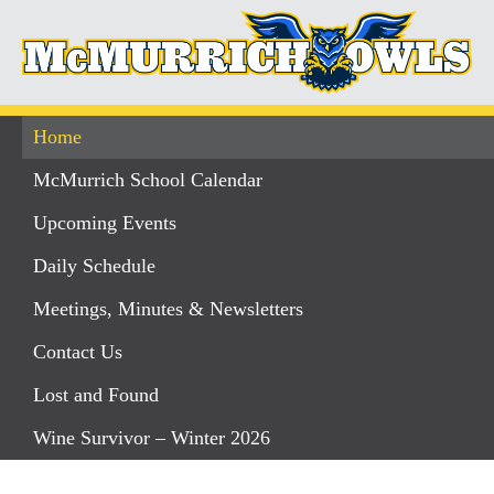
Home
McMurrich School Calendar
Upcoming Events
Daily Schedule
Meetings, Minutes & Newsletters
Contact Us
Lost and Found
Wine Survivor – Winter 2026