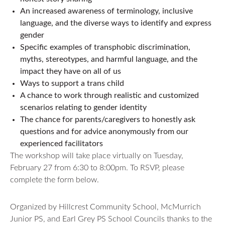
An increased awareness of terminology, inclusive
language, and the diverse ways to identify and express
gender
Specific examples of transphobic discrimination,
myths, stereotypes, and harmful language, and the
impact they have on all of us
Ways to support a trans child
A chance to work through realistic and customized
scenarios relating to gender identity
The chance for parents/caregivers to honestly ask
questions and for advice anonymously from our
experienced facilitators
The workshop will take place virtually on Tuesday,
February 27 from 6:30 to 8:00pm. To RSVP, please
complete the form below.
Organized by Hillcrest Community School, McMurrich
Junior PS, and Earl Grey PS School Councils thanks to the