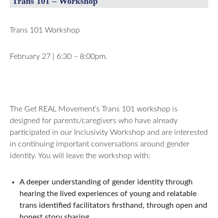
Trans 101 – Workshop
Trans 101 Workshop
February 27 | 6:30 – 8:00pm.
The Get REAL Movement’s Trans 101 workshop is
designed for parents/caregivers who have already
participated in our Inclusivity Workshop and are interested
in continuing important conversations around gender
identity. You will leave the workshop with:
A deeper understanding of gender identity through
hearing the lived experiences of young and relatable
trans identified facilitators firsthand, through open and
honest story sharing