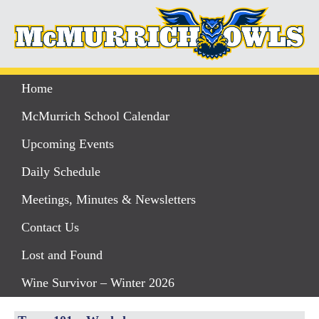
Home
McMurrich School Calendar
Upcoming Events
Daily Schedule
Meetings, Minutes & Newsletters
Contact Us
Lost and Found
Wine Survivor – Winter 2026