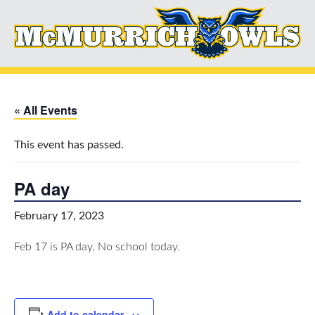
« All Events
This event has passed.
PA day
February 17, 2023
Feb 17 is PA day. No school today.
Add to calendar