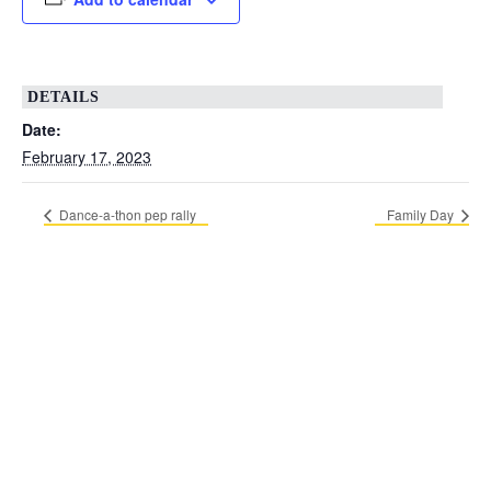
DETAILS
Date:
February 17, 2023
Dance-a-thon pep rally
Family Day