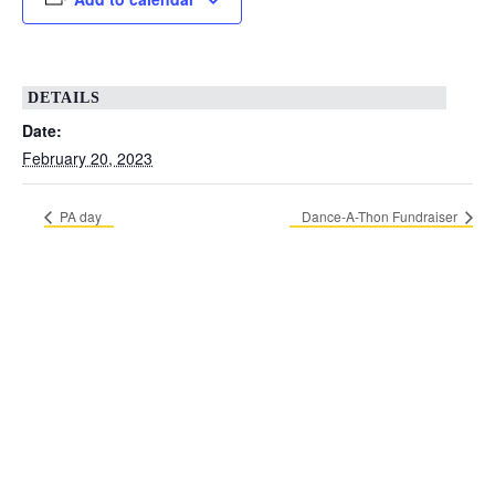
DETAILS
Date:
February 20, 2023
PA day
Dance-A-Thon Fundraiser