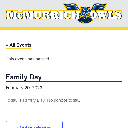
« All Events
This event has passed.
Family Day
February 20, 2023
Today is Family Day. No school today.
Add to calendar