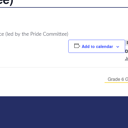
 (led by the Pride Committee)
Add to calendar
D
J
Grade 6 G