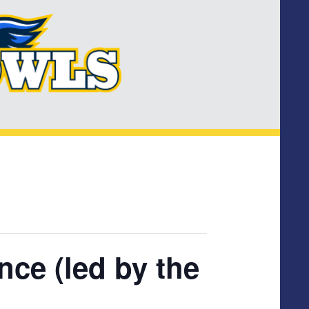
ce (led by the