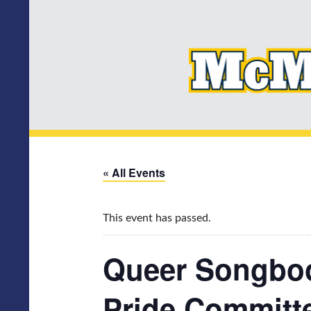
« All Events
This event has passed.
Queer Songboo
Pride Committ