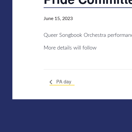
June 15, 2023
Queer Songbook Orchestra performance
More details will follow
PA day