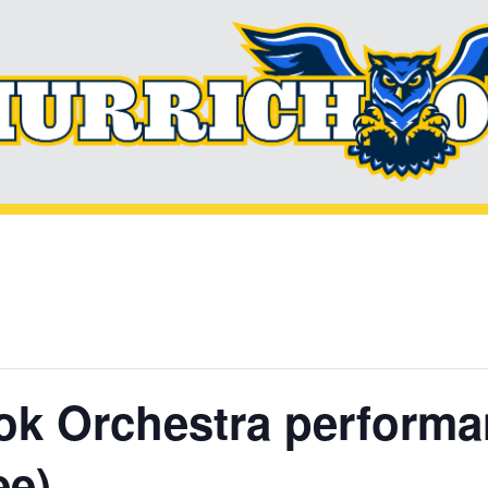
k Orchestra performan
ee)