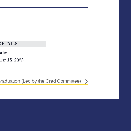
DETAILS
ate:
une 15, 2023
raduation (Led by the Grad Committee)