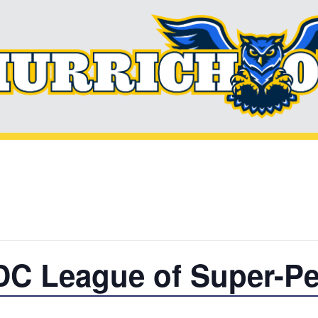
DC League of Super-Pe