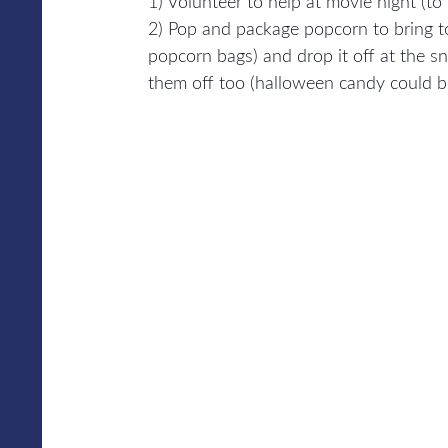
1) Volunteer to help at movie night (to
2) Pop and package popcorn to bring t
popcorn bags) and drop it off at the s
them off too (halloween candy could be 