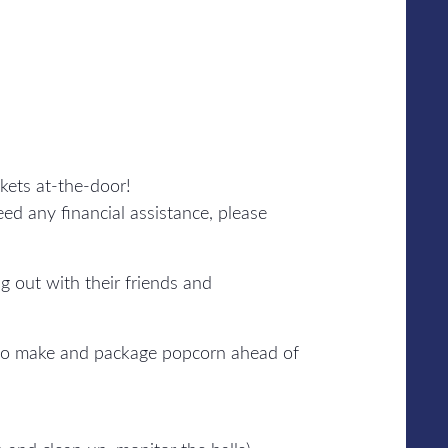
kets at-the-door!
ed any financial assistance, please
 out with their friends and
 to make and package popcorn ahead of