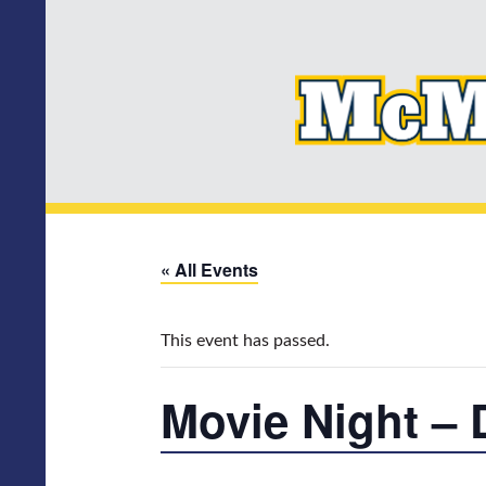
« All Events
This event has passed.
Movie Night – 