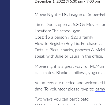
December 1, 2022 @ 5:30 pm
-
9:00 pm
Movie Night – DC League of Super-Pe
Time: Doors open at 5:30 & Movie sta
Location: The school gym
Cost: $5 a person / $20 a family
How to Register/Buy Tix: Purchase via
Details: Pizza, snacks, popcorn & McMur
speak with Julie or Laura in the office.
Movie night is a great way for McMurri
classmates. Blankets, pillows, yoga mat
Volunteers are needed and welcomed t
time. To volunteer please rsvp to:
carm
Two ways you can participate: