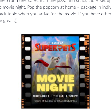
 help run ticket sales, man the pizza and snack table, set u
o movie night. Pop the popcorn at home – package in indiv
nack table when you arrive for the movie. If you have oth
great :)).