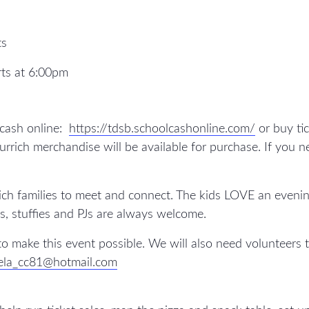
ts
rts at 6:00pm
 cash online:
https://tdsb.schoolcashonline.com/
or buy tic
rich merchandise will be available for purchase. If you ne
ch families to meet and connect. The kids LOVE an evening
s, stuffies and PJs are always welcome.
o make this event possible. We will also need volunteers
ela_cc81@hotmail.com