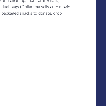
p and clean up, monitor the halls)
idual bags (Dollarama sells cute movie
er packaged snacks to donate, drop